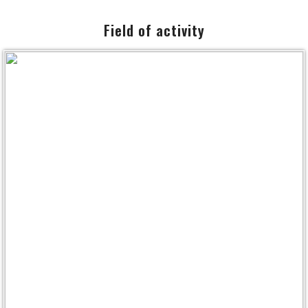
NEWS
Field of activity
DOCUMENT
CONTACT
SITEMAP