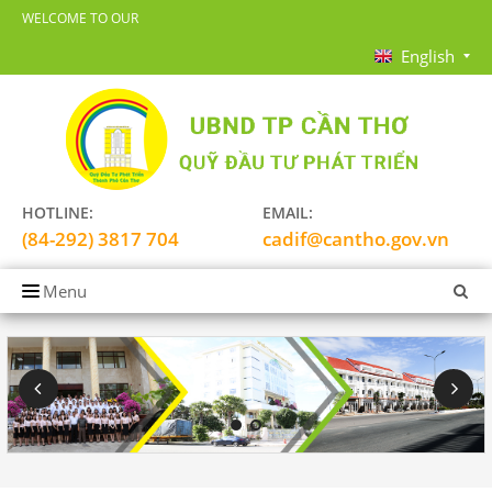
WELCOME TO OUR
English
HOTLINE:
EMAIL:
(84-292) 3817 704
cadif@cantho.gov.vn
Menu
HOME
INTRODUCTION
FIELD
PARTNER